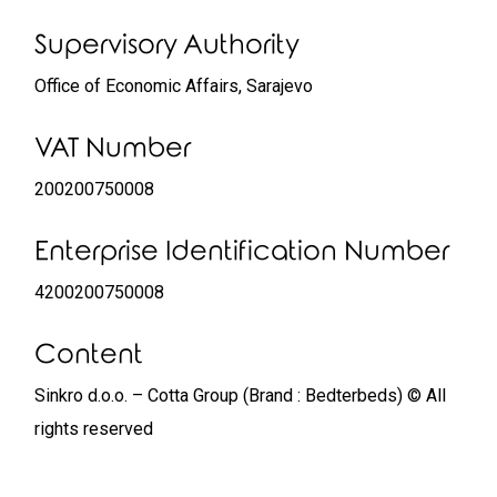
Supervisory Authority
Office of Economic Affairs, Sarajevo
VAT Number
200200750008
Enterprise Identification Number
4200200750008
Content
Sinkro d.o.o. – Cotta Group (Brand : Bedterbeds) © All
rights reserved