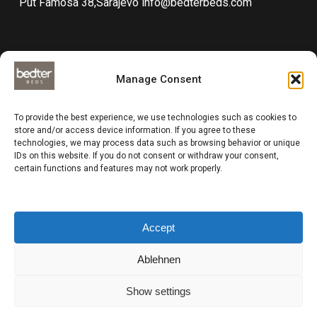
Put Famosa 38,Sarajevo
info@bedterbeds.com
Manage Consent
Technical documentations
To provide the best experience, we use technologies such as cookies to
Data protection
store and/or access device information. If you agree to these
technologies, we may process data such as browsing behavior or unique
Impressum
IDs on this website. If you do not consent or withdraw your consent,
Compliance
certain functions and features may not work properly.
Business and delivery terms
Accept
Ablehnen
Show settings
Sinkro d.o.o. - Cotta Group (Brand : Bedterbeds) © All rights reserved
2024 | Design by
Paradox