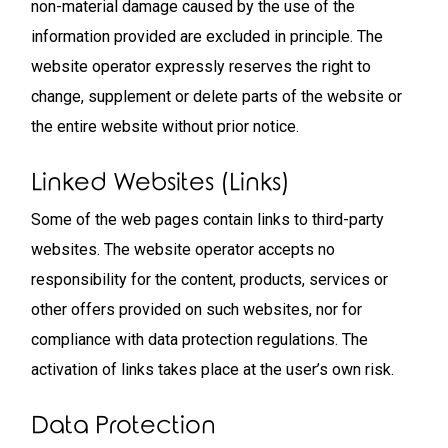
non-material damage caused by the use of the
information provided are excluded in principle. The
website operator expressly reserves the right to
change, supplement or delete parts of the website or
the entire website without prior notice.
Linked Websites (links)
Some of the web pages contain links to third-party
websites. The website operator accepts no
responsibility for the content, products, services or
other offers provided on such websites, nor for
compliance with data protection regulations. The
activation of links takes place at the user’s own risk.
Data Protection