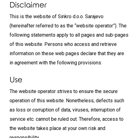
Disclaimer
This is the website of Sinkro d.o.o. Sarajevo
(hereinafter referred to as the “website operator”). The
following statements apply to all pages and sub-pages
of this website. Persons who access and retrieve
information on these web pages declare that they are
in agreement with the following provisions:
Use
The website operator strives to ensure the secure
operation of this website. Nonetheless, defects such
as loss or corruption of data, viruses, interruption of
service etc. cannot be ruled out. Therefore, access to
the website takes place at your own risk and
responsibility.