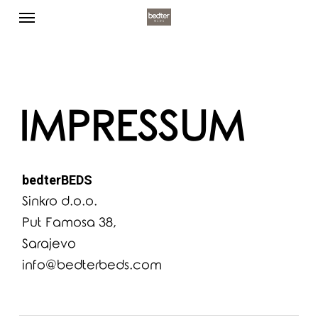
Menu
Skip
to
main
content
IMPRESSUM
bedterBEDS
Sinkro d.o.o.
Put Famosa 38,
Sarajevo
info@bedterbeds.com