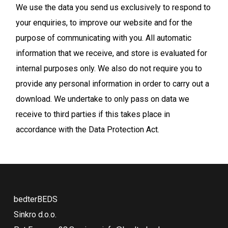
We use the data you send us exclusively to respond to
your enquiries, to improve our website and for the
purpose of communicating with you. All automatic
information that we receive, and store is evaluated for
internal purposes only. We also do not require you to
provide any personal information in order to carry out a
download. We undertake to only pass on data we
receive to third parties if this takes place in
accordance with the Data Protection Act.
bedterBEDS
Sinkro d.o.o.