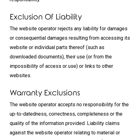
Exclusion Of Liability
The website operator rejects any liability for damages
or consequential damages resulting from accessing its
website or individual parts thereof (such as
downloaded documents), their use (or from the
impossibility of access or use) or links to other
websites.
Warranty Exclusions
The website operator accepts no responsibility for the
up-to-datedness, correctness, completeness or the
quality of the information provided. Liability claims
against the website operator relating to material or