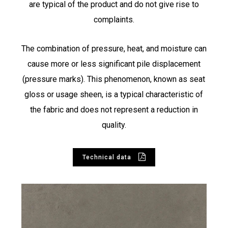
are typical of the product and do not give rise to
complaints.
The combination of pressure, heat, and moisture can
cause more or less significant pile displacement
(pressure marks). This phenomenon, known as seat
gloss or usage sheen, is a typical characteristic of
the fabric and does not represent a reduction in
quality.
Technical data