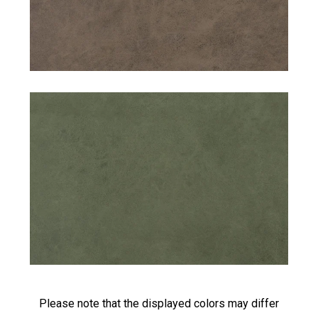
Please note that the displayed colors may differ