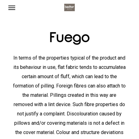
Menu
Skip
to
main
content
Fuego
In terms of the properties typical of the product and
its behaviour in use, flat fabric tends to accumulatea
certain amount of fluff, which can lead to the
formation of pilling. Foreign fibres can also attach to
the material. Pillings created in this way are
removed with a lint device. Such fibre properties do
not justify a complaint. Discolouration caused by
pillows and/or covering materials is not a defect in
the cover material. Colour and structure deviations