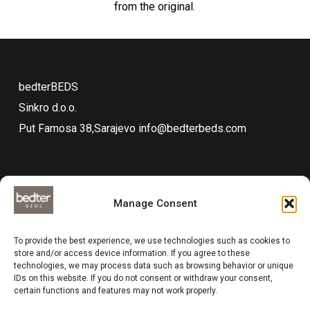
from the original.
bedterBEDS
Sinkro d.o.o.
Put Famosa 38,Sarajevo
info@bedterbeds.com
Manage Consent
Technical documentations
To provide the best experience, we use technologies such as cookies to
Data protection
store and/or access device information. If you agree to these
technologies, we may process data such as browsing behavior or unique
Impressum
IDs on this website. If you do not consent or withdraw your consent,
Compliance
certain functions and features may not work properly.
Business and delivery terms